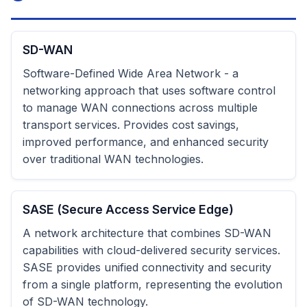
SD-WAN
Software-Defined Wide Area Network - a
networking approach that uses software control
to manage WAN connections across multiple
transport services. Provides cost savings,
improved performance, and enhanced security
over traditional WAN technologies.
SASE (Secure Access Service Edge)
A network architecture that combines SD-WAN
capabilities with cloud-delivered security services.
SASE provides unified connectivity and security
from a single platform, representing the evolution
of SD-WAN technology.