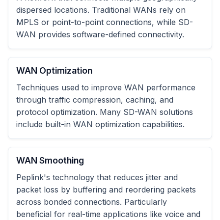
dispersed locations. Traditional WANs rely on
MPLS or point-to-point connections, while SD-
WAN provides software-defined connectivity.
WAN Optimization
Techniques used to improve WAN performance
through traffic compression, caching, and
protocol optimization. Many SD-WAN solutions
include built-in WAN optimization capabilities.
WAN Smoothing
Peplink's technology that reduces jitter and
packet loss by buffering and reordering packets
across bonded connections. Particularly
beneficial for real-time applications like voice and