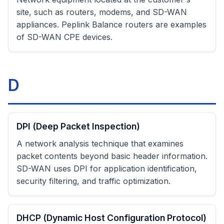
site, such as routers, modems, and SD-WAN
appliances. Peplink Balance routers are examples
of SD-WAN CPE devices.
D
DPI (Deep Packet Inspection)
A network analysis technique that examines
packet contents beyond basic header information.
SD-WAN uses DPI for application identification,
security filtering, and traffic optimization.
DHCP (Dynamic Host Configuration Protocol)