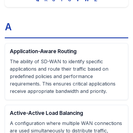
A
Application-Aware Routing
The ability of SD-WAN to identify specific
applications and route their traffic based on
predefined policies and performance
requirements. This ensures critical applications
receive appropriate bandwidth and priority.
Active-Active Load Balancing
A configuration where multiple WAN connections
are used simultaneously to distribute traffic,