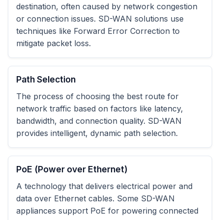
destination, often caused by network congestion
or connection issues. SD-WAN solutions use
techniques like Forward Error Correction to
mitigate packet loss.
Path Selection
The process of choosing the best route for
network traffic based on factors like latency,
bandwidth, and connection quality. SD-WAN
provides intelligent, dynamic path selection.
PoE (Power over Ethernet)
A technology that delivers electrical power and
data over Ethernet cables. Some SD-WAN
appliances support PoE for powering connected