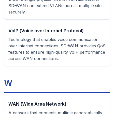
SD-WAN can extend VLANs across multiple sites
securely.
VoIP (Voice over Internet Protocol)
Technology that enables voice communication
over internet connections. SD-WAN provides QoS
features to ensure high-quality VoIP performance
across WAN connections.
W
WAN (Wide Area Network)
A network that connects multiple geographically