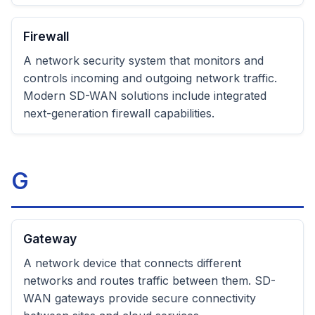
Firewall
A network security system that monitors and
controls incoming and outgoing network traffic.
Modern SD-WAN solutions include integrated
next-generation firewall capabilities.
G
Gateway
A network device that connects different
networks and routes traffic between them. SD-
WAN gateways provide secure connectivity