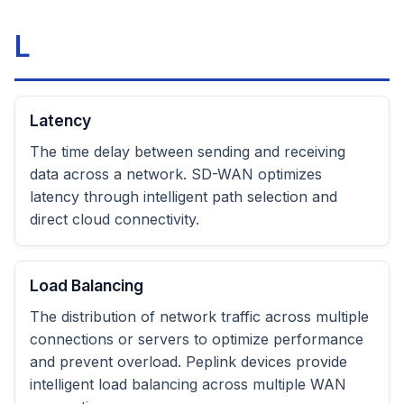
L
Latency
The time delay between sending and receiving
data across a network. SD-WAN optimizes
latency through intelligent path selection and
direct cloud connectivity.
Load Balancing
The distribution of network traffic across multiple
connections or servers to optimize performance
and prevent overload. Peplink devices provide
intelligent load balancing across multiple WAN