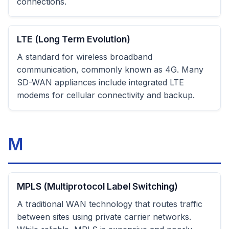
connections.
LTE (Long Term Evolution)
A standard for wireless broadband
communication, commonly known as 4G. Many
SD-WAN appliances include integrated LTE
modems for cellular connectivity and backup.
M
MPLS (Multiprotocol Label Switching)
A traditional WAN technology that routes traffic
between sites using private carrier networks.