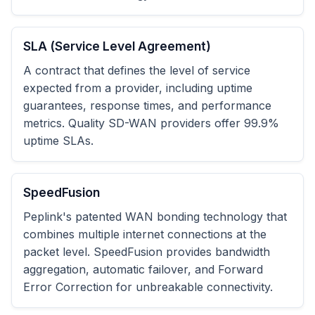
SLA (Service Level Agreement)
A contract that defines the level of service
expected from a provider, including uptime
guarantees, response times, and performance
metrics. Quality SD-WAN providers offer 99.9%
uptime SLAs.
SpeedFusion
Peplink's patented WAN bonding technology that
combines multiple internet connections at the
packet level. SpeedFusion provides bandwidth
aggregation, automatic failover, and Forward
Error Correction for unbreakable connectivity.