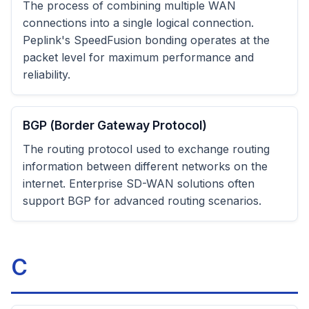
The process of combining multiple WAN
connections into a single logical connection.
Peplink's SpeedFusion bonding operates at the
packet level for maximum performance and
reliability.
BGP (Border Gateway Protocol)
The routing protocol used to exchange routing
information between different networks on the
internet. Enterprise SD-WAN solutions often
support BGP for advanced routing scenarios.
C