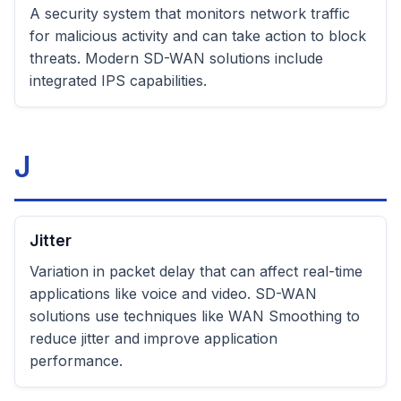
A security system that monitors network traffic
for malicious activity and can take action to block
threats. Modern SD-WAN solutions include
integrated IPS capabilities.
J
Jitter
Variation in packet delay that can affect real-time
applications like voice and video. SD-WAN
solutions use techniques like WAN Smoothing to
reduce jitter and improve application
performance.