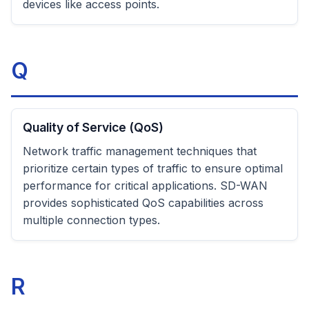
devices like access points.
Q
Quality of Service (QoS)
Network traffic management techniques that
prioritize certain types of traffic to ensure optimal
performance for critical applications. SD-WAN
provides sophisticated QoS capabilities across
multiple connection types.
R