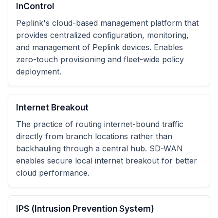
InControl
Peplink's cloud-based management platform that
provides centralized configuration, monitoring,
and management of Peplink devices. Enables
zero-touch provisioning and fleet-wide policy
deployment.
Internet Breakout
The practice of routing internet-bound traffic
directly from branch locations rather than
backhauling through a central hub. SD-WAN
enables secure local internet breakout for better
cloud performance.
IPS (Intrusion Prevention System)