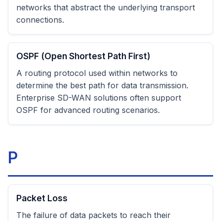
networks that abstract the underlying transport
connections.
OSPF (Open Shortest Path First)
A routing protocol used within networks to
determine the best path for data transmission.
Enterprise SD-WAN solutions often support
OSPF for advanced routing scenarios.
P
Packet Loss
The failure of data packets to reach their