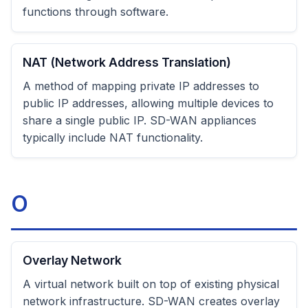
functions through software.
NAT (Network Address Translation)
A method of mapping private IP addresses to
public IP addresses, allowing multiple devices to
share a single public IP. SD-WAN appliances
typically include NAT functionality.
O
Overlay Network
A virtual network built on top of existing physical
network infrastructure. SD-WAN creates overlay