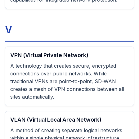
V
VPN (Virtual Private Network)
A technology that creates secure, encrypted
connections over public networks. While
traditional VPNs are point-to-point, SD-WAN
creates a mesh of VPN connections between all
sites automatically.
VLAN (Virtual Local Area Network)
A method of creating separate logical networks
within a single physical network infrastructure.