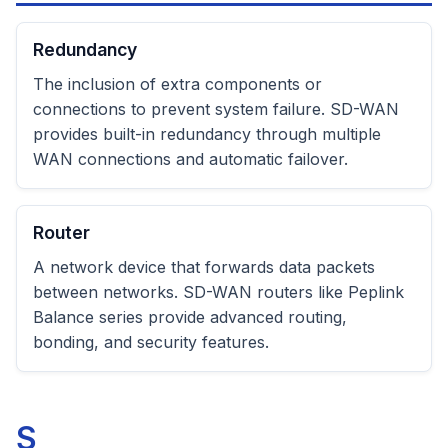
Redundancy
The inclusion of extra components or
connections to prevent system failure. SD-WAN
provides built-in redundancy through multiple
WAN connections and automatic failover.
Router
A network device that forwards data packets
between networks. SD-WAN routers like Peplink
Balance series provide advanced routing,
bonding, and security features.
S