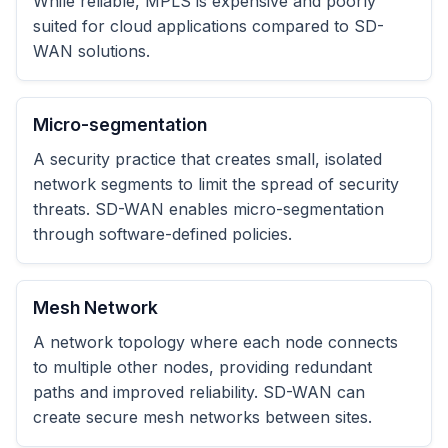
While reliable, MPLS is expensive and poorly
suited for cloud applications compared to SD-
WAN solutions.
Micro-segmentation
A security practice that creates small, isolated
network segments to limit the spread of security
threats. SD-WAN enables micro-segmentation
through software-defined policies.
Mesh Network
A network topology where each node connects
to multiple other nodes, providing redundant
paths and improved reliability. SD-WAN can
create secure mesh networks between sites.