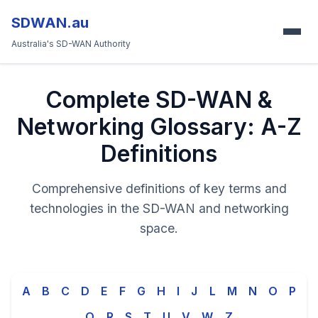
SDWAN.au
Australia's SD-WAN Authority
Complete SD-WAN &
Networking Glossary: A-Z
Definitions
Comprehensive definitions of key terms and
technologies in the SD-WAN and networking
space.
A
B
C
D
E
F
G
H
I
J
L
M
N
O
P
Q
R
S
T
U
V
W
Z