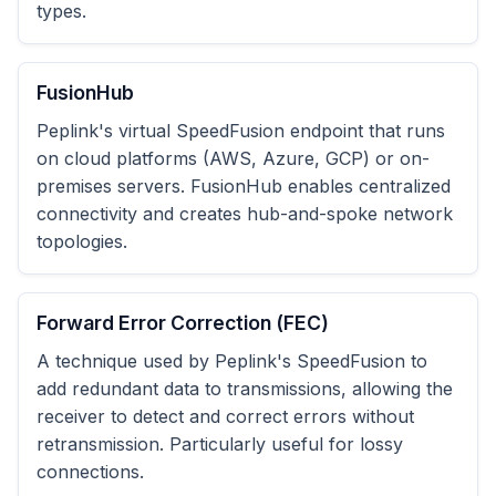
types.
FusionHub
Peplink's virtual SpeedFusion endpoint that runs
on cloud platforms (AWS, Azure, GCP) or on-
premises servers. FusionHub enables centralized
connectivity and creates hub-and-spoke network
topologies.
Forward Error Correction (FEC)
A technique used by Peplink's SpeedFusion to
add redundant data to transmissions, allowing the
receiver to detect and correct errors without
retransmission. Particularly useful for lossy
connections.