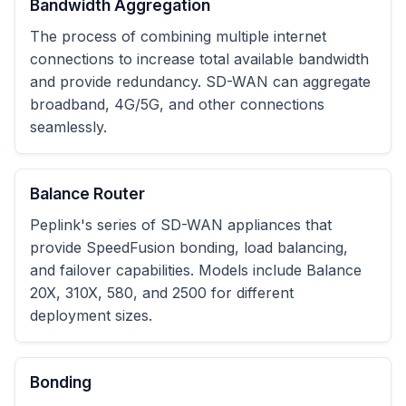
Bandwidth Aggregation
The process of combining multiple internet
connections to increase total available bandwidth
and provide redundancy. SD-WAN can aggregate
broadband, 4G/5G, and other connections
seamlessly.
Balance Router
Peplink's series of SD-WAN appliances that
provide SpeedFusion bonding, load balancing,
and failover capabilities. Models include Balance
20X, 310X, 580, and 2500 for different
deployment sizes.
Bonding