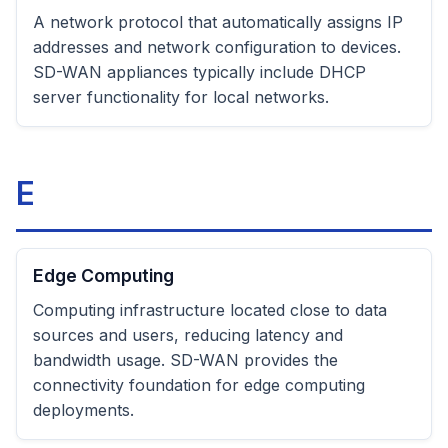
A network protocol that automatically assigns IP
addresses and network configuration to devices.
SD-WAN appliances typically include DHCP
server functionality for local networks.
E
Edge Computing
Computing infrastructure located close to data
sources and users, reducing latency and
bandwidth usage. SD-WAN provides the
connectivity foundation for edge computing
deployments.