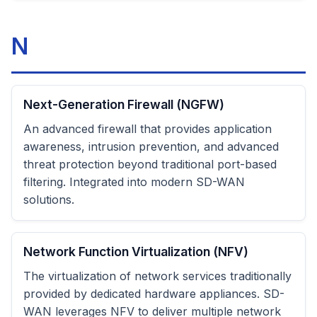
N
Next-Generation Firewall (NGFW)
An advanced firewall that provides application
awareness, intrusion prevention, and advanced
threat protection beyond traditional port-based
filtering. Integrated into modern SD-WAN
solutions.
Network Function Virtualization (NFV)
The virtualization of network services traditionally
provided by dedicated hardware appliances. SD-
WAN leverages NFV to deliver multiple network