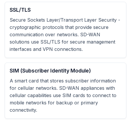
SSL/TLS
Secure Sockets Layer/Transport Layer Security -
cryptographic protocols that provide secure
communication over networks. SD-WAN
solutions use SSL/TLS for secure management
interfaces and VPN connections.
SIM (Subscriber Identity Module)
A smart card that stores subscriber information
for cellular networks. SD-WAN appliances with
cellular capabilities use SIM cards to connect to
mobile networks for backup or primary
connectivity.