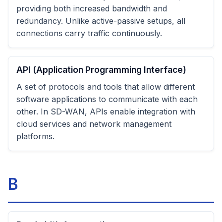
providing both increased bandwidth and
redundancy. Unlike active-passive setups, all
connections carry traffic continuously.
API (Application Programming Interface)
A set of protocols and tools that allow different
software applications to communicate with each
other. In SD-WAN, APIs enable integration with
cloud services and network management
platforms.
B