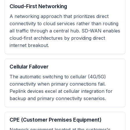
Cloud-First Networking
A networking approach that prioritizes direct
connectivity to cloud services rather than routing
all traffic through a central hub. SD-WAN enables
cloud-first architectures by providing direct
internet breakout.
Cellular Failover
The automatic switching to cellular (4G/5G)
connectivity when primary connections fail.
Peplink devices excel at cellular integration for
backup and primary connectivity scenarios.
CPE (Customer Premises Equipment)
Network equipment located at the customer's