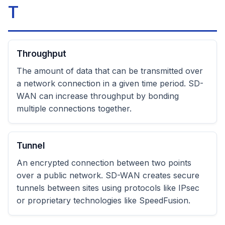
T
Throughput
The amount of data that can be transmitted over
a network connection in a given time period. SD-
WAN can increase throughput by bonding
multiple connections together.
Tunnel
An encrypted connection between two points
over a public network. SD-WAN creates secure
tunnels between sites using protocols like IPsec
or proprietary technologies like SpeedFusion.