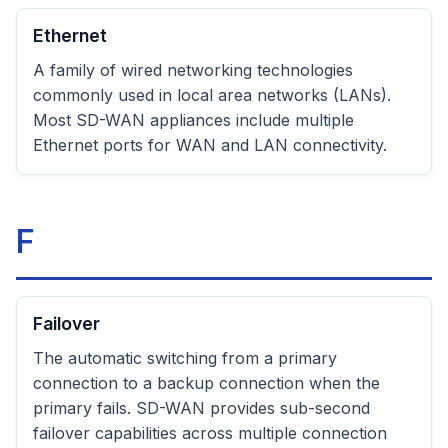
Ethernet
A family of wired networking technologies
commonly used in local area networks (LANs).
Most SD-WAN appliances include multiple
Ethernet ports for WAN and LAN connectivity.
F
Failover
The automatic switching from a primary
connection to a backup connection when the
primary fails. SD-WAN provides sub-second
failover capabilities across multiple connection