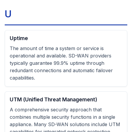
U
Uptime
The amount of time a system or service is
operational and available. SD-WAN providers
typically guarantee 99.9% uptime through
redundant connections and automatic failover
capabilities.
UTM (Unified Threat Management)
A comprehensive security approach that
combines multiple security functions in a single
appliance. Many SD-WAN solutions include UTM
capabilities for integrated network protection.