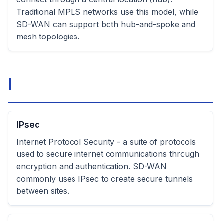
Traditional MPLS networks use this model, while
SD-WAN can support both hub-and-spoke and
mesh topologies.
I
IPsec
Internet Protocol Security - a suite of protocols
used to secure internet communications through
encryption and authentication. SD-WAN
commonly uses IPsec to create secure tunnels
between sites.