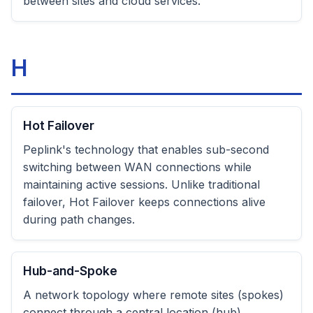
between sites and cloud services.
H
Hot Failover
Peplink's technology that enables sub-second
switching between WAN connections while
maintaining active sessions. Unlike traditional
failover, Hot Failover keeps connections alive
during path changes.
Hub-and-Spoke
A network topology where remote sites (spokes)
connect through a central location (hub).